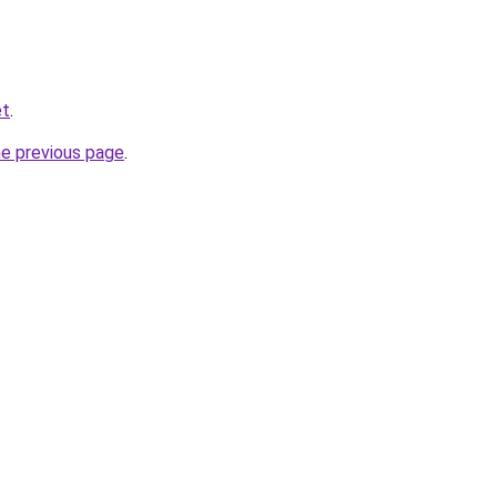
et
.
he previous page
.