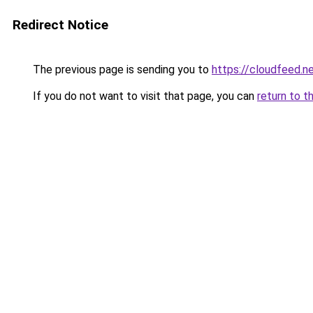
Redirect Notice
The previous page is sending you to
https://cloudfeed.n
If you do not want to visit that page, you can
return to t