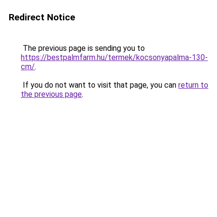
Redirect Notice
The previous page is sending you to
https://bestpalmfarm.hu/termek/kocsonyapalma-130-
cm/
.
If you do not want to visit that page, you can
return to
the previous page
.