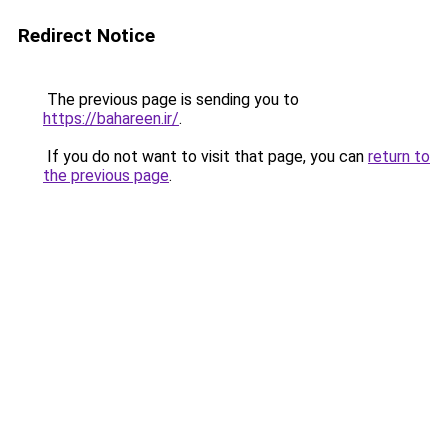
Redirect Notice
The previous page is sending you to
https://bahareen.ir/
.
If you do not want to visit that page, you can
return to
the previous page
.