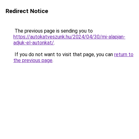
Redirect Notice
The previous page is sending you to
https://autokatveszunk.hu/2024/04/30/mi-alapjan-
adjuk-el-autonkat/
.
If you do not want to visit that page, you can
return to
the previous page
.