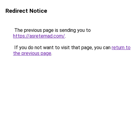
Redirect Notice
The previous page is sending you to
https://asretemad.com/
.
If you do not want to visit that page, you can
return to
the previous page
.