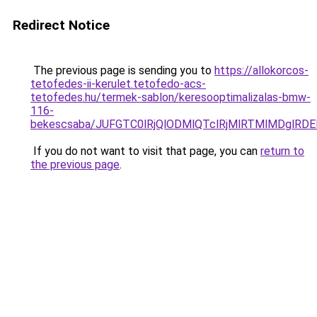
Redirect Notice
The previous page is sending you to
https://allokorcos-
tetofedes-ii-kerulet.tetofedo-acs-
tetofedes.hu/termek-sablon/keresooptimalizalas-bmw-
116-
bekescsaba/JUFGTC0lRjQlODMlQTclRjMlRTMlMDglRD
If you do not want to visit that page, you can
return to
the previous page
.