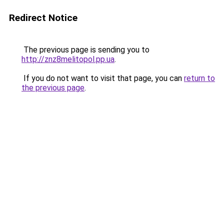
Redirect Notice
The previous page is sending you to
http://znz8melitopol.pp.ua
.
If you do not want to visit that page, you can
return to
the previous page
.