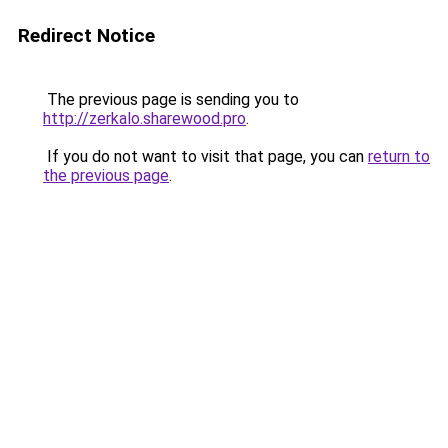
Redirect Notice
The previous page is sending you to
http://zerkalo.sharewood.pro
.
If you do not want to visit that page, you can
return to
the previous page
.