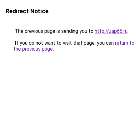
Redirect Notice
The previous page is sending you to
http://zap66.ru
.
If you do not want to visit that page, you can
return to
the previous page
.