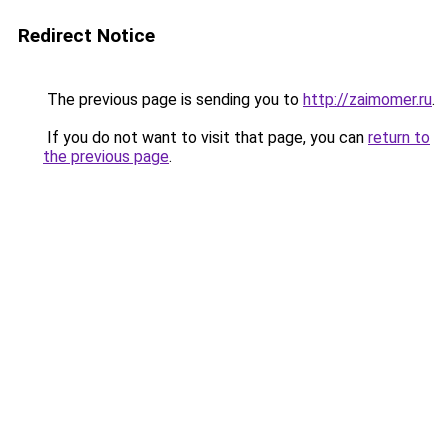
Redirect Notice
The previous page is sending you to
http://zaimomer.ru
.
If you do not want to visit that page, you can
return to
the previous page
.