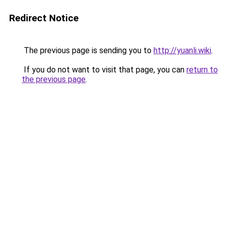
Redirect Notice
The previous page is sending you to
http://yuanli.wiki
.
If you do not want to visit that page, you can
return to
the previous page
.