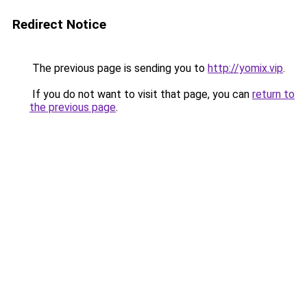
Redirect Notice
The previous page is sending you to
http://yomix.vip
.
If you do not want to visit that page, you can
return to
the previous page
.