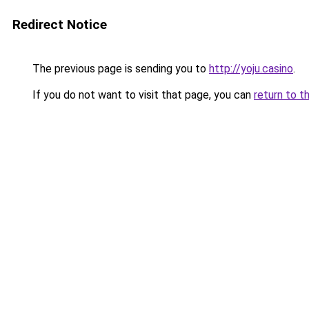
Redirect Notice
The previous page is sending you to
http://yoju.casino
.
If you do not want to visit that page, you can
return to t