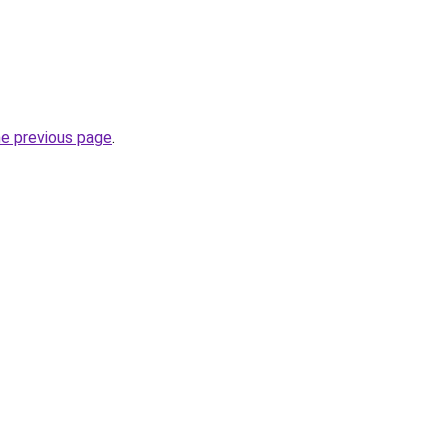
he previous page
.