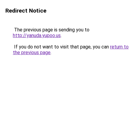
Redirect Notice
The previous page is sending you to
http://yanuda.yupoo.us
.
If you do not want to visit that page, you can
return to
the previous page
.