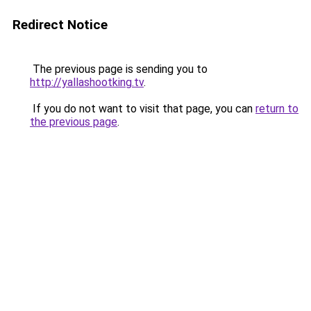
Redirect Notice
The previous page is sending you to
http://yallashootking.tv
.
If you do not want to visit that page, you can
return to
the previous page
.