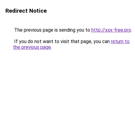
Redirect Notice
The previous page is sending you to
http://xxx-free.pro
.
If you do not want to visit that page, you can
return to
the previous page
.