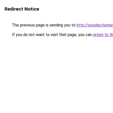
Redirect Notice
The previous page is sending you to
http://xxvideo.home
If you do not want to visit that page, you can
return to t