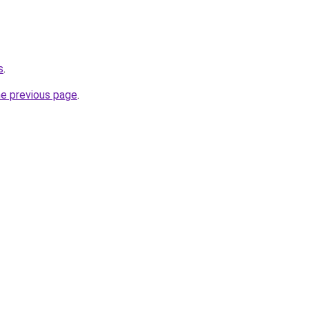
s
.
he previous page
.