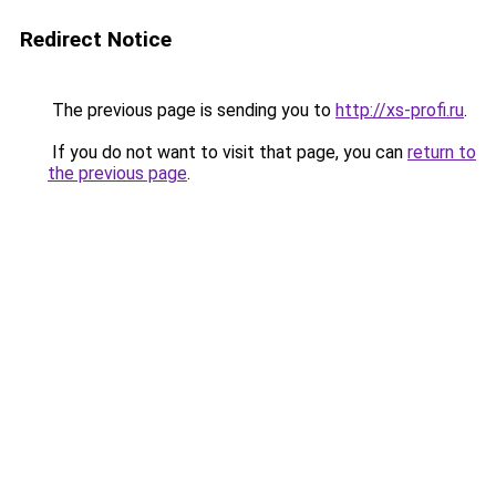
Redirect Notice
The previous page is sending you to
http://xs-profi.ru
.
If you do not want to visit that page, you can
return to
the previous page
.