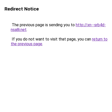
Redirect Notice
The previous page is sending you to
http://xn--srb4d-
nsa8i.net
.
If you do not want to visit that page, you can
return to
the previous page
.