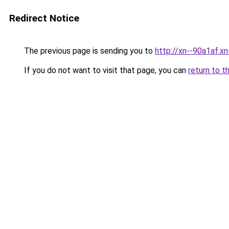
Redirect Notice
The previous page is sending you to
http://xn--90a1af.x
If you do not want to visit that page, you can
return to t