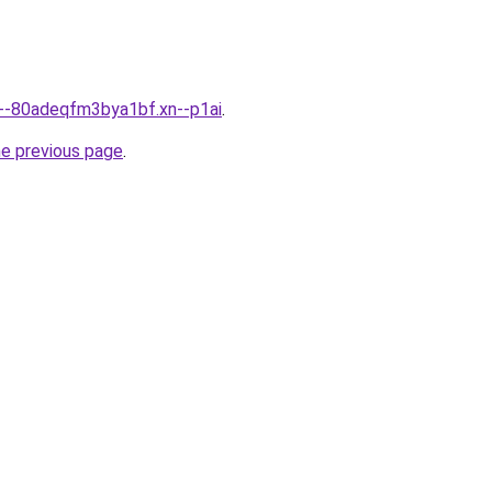
n--80adeqfm3bya1bf.xn--p1ai
.
he previous page
.