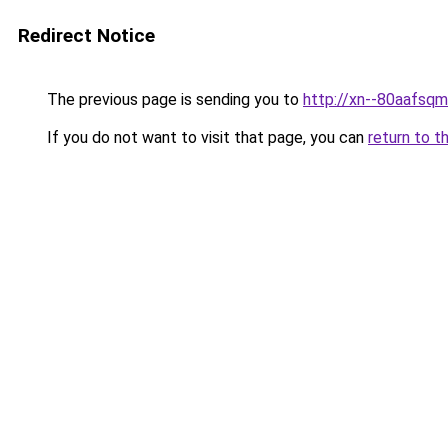
Redirect Notice
The previous page is sending you to
http://xn--80aafsq
If you do not want to visit that page, you can
return to t