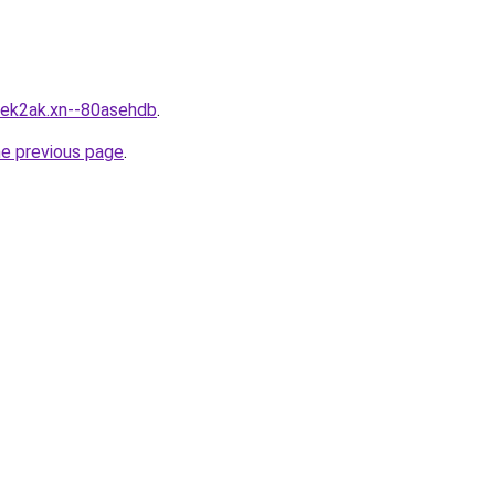
mek2ak.xn--80asehdb
.
he previous page
.