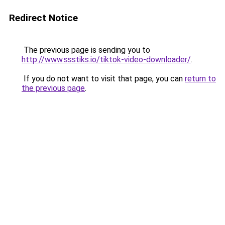
Redirect Notice
The previous page is sending you to
http://www.ssstiks.io/tiktok-video-downloader/
.
If you do not want to visit that page, you can
return to
the previous page
.