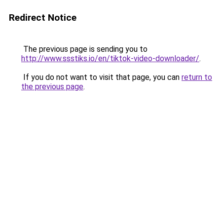
Redirect Notice
The previous page is sending you to
http://www.ssstiks.io/en/tiktok-video-downloader/
.
If you do not want to visit that page, you can
return to
the previous page
.