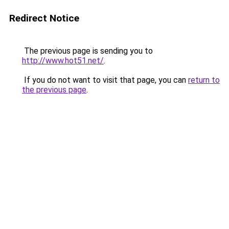
Redirect Notice
The previous page is sending you to
http://www.hot51.net/
.
If you do not want to visit that page, you can
return to
the previous page
.