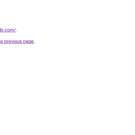
do.com/
.
he previous page
.