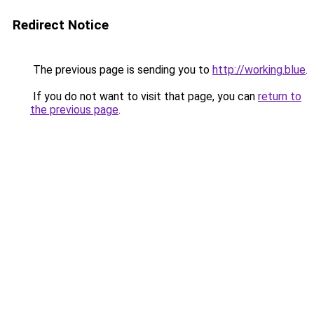
Redirect Notice
The previous page is sending you to
http://working.blue
.
If you do not want to visit that page, you can
return to
the previous page
.