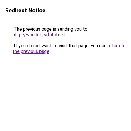
Redirect Notice
The previous page is sending you to
http://wonderleafcbd.net
.
If you do not want to visit that page, you can
return to
the previous page
.