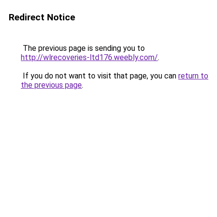
Redirect Notice
The previous page is sending you to
http://wlrecoveries-ltd176.weebly.com/
.
If you do not want to visit that page, you can
return to
the previous page
.