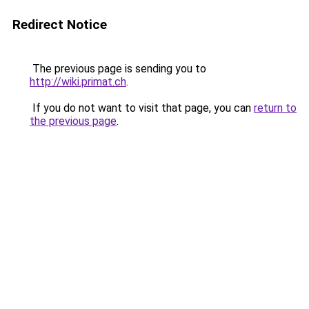
Redirect Notice
The previous page is sending you to
http://wiki.primat.ch
.
If you do not want to visit that page, you can
return to
the previous page
.