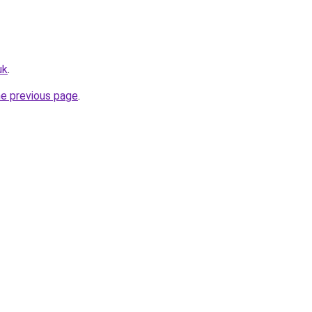
uk
.
he previous page
.