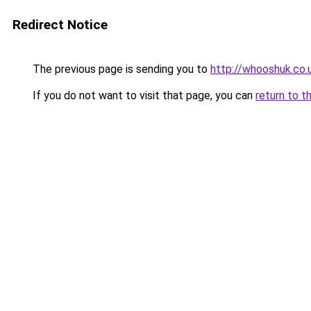
Redirect Notice
The previous page is sending you to
http://whooshuk.co.
If you do not want to visit that page, you can
return to t