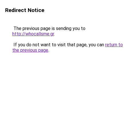
Redirect Notice
The previous page is sending you to
http://whocallsme.gr
.
If you do not want to visit that page, you can
return to
the previous page
.