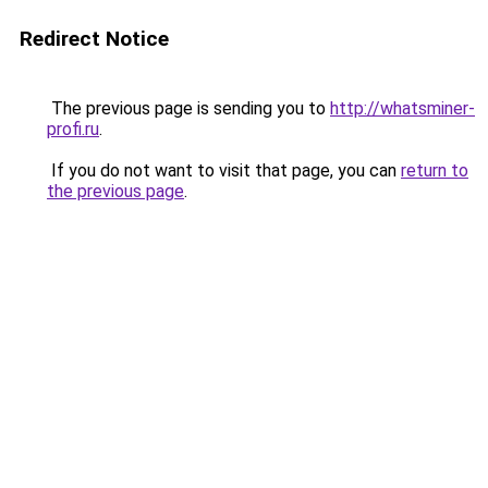
Redirect Notice
The previous page is sending you to
http://whatsminer-
profi.ru
.
If you do not want to visit that page, you can
return to
the previous page
.