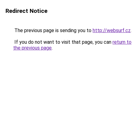
Redirect Notice
The previous page is sending you to
http://websurf.cz
.
If you do not want to visit that page, you can
return to
the previous page
.