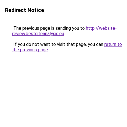
Redirect Notice
The previous page is sending you to
http://website-
review.bestsiteanalysis.eu
.
If you do not want to visit that page, you can
return to
the previous page
.