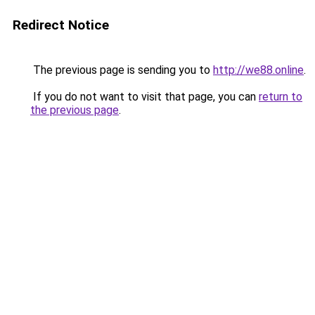
Redirect Notice
The previous page is sending you to
http://we88.online
.
If you do not want to visit that page, you can
return to
the previous page
.