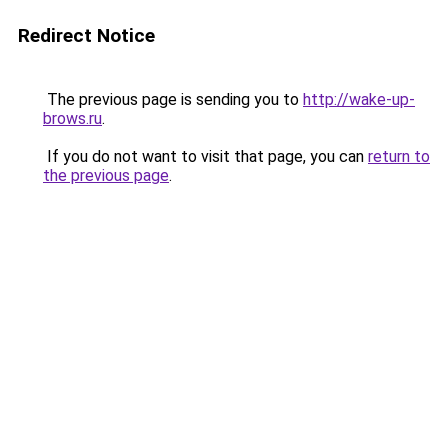
Redirect Notice
The previous page is sending you to
http://wake-up-
brows.ru
.
If you do not want to visit that page, you can
return to
the previous page
.