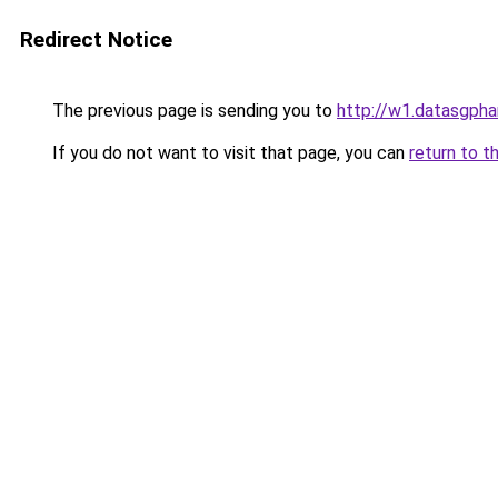
Redirect Notice
The previous page is sending you to
http://w1.datasgphar
If you do not want to visit that page, you can
return to t