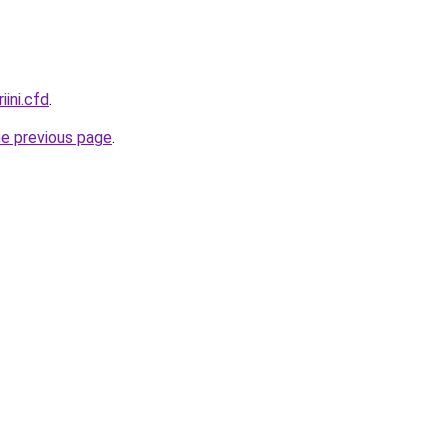
iini.cfd
.
he previous page
.