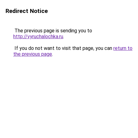
Redirect Notice
The previous page is sending you to
http://vyruchalochka.ru
.
If you do not want to visit that page, you can
return to
the previous page
.