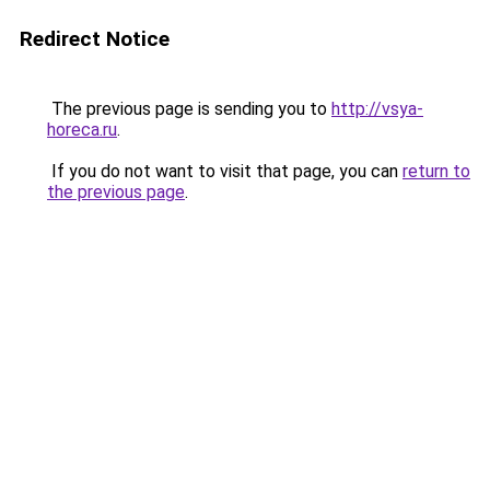
Redirect Notice
The previous page is sending you to
http://vsya-
horeca.ru
.
If you do not want to visit that page, you can
return to
the previous page
.