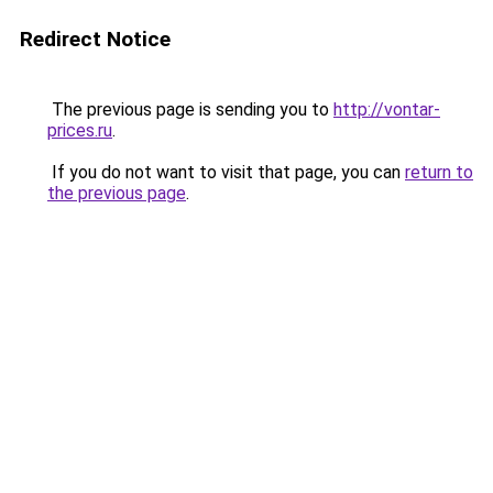
Redirect Notice
The previous page is sending you to
http://vontar-
prices.ru
.
If you do not want to visit that page, you can
return to
the previous page
.