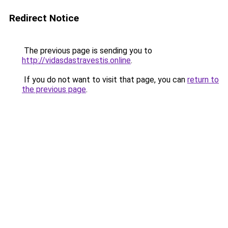
Redirect Notice
The previous page is sending you to
http://vidasdastravestis.online
.
If you do not want to visit that page, you can
return to
the previous page
.