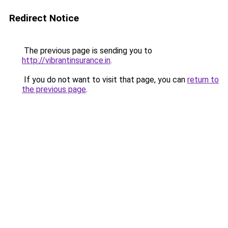
Redirect Notice
The previous page is sending you to
http://vibrantinsurance.in
.
If you do not want to visit that page, you can
return to
the previous page
.