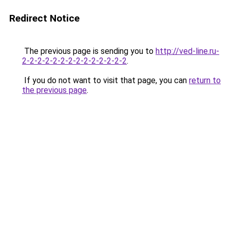
Redirect Notice
The previous page is sending you to
http://ved-line.ru-
2-2-2-2-2-2-2-2-2-2-2-2-2-2
.
If you do not want to visit that page, you can
return to
the previous page
.