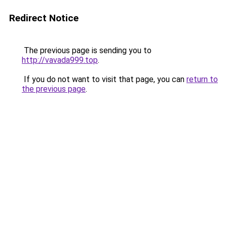
Redirect Notice
The previous page is sending you to
http://vavada999.top
.
If you do not want to visit that page, you can
return to
the previous page
.