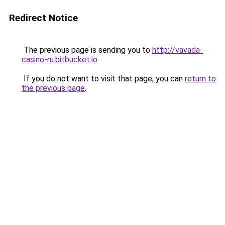
Redirect Notice
The previous page is sending you to
http://vavada-
casino-ru.bitbucket.io
.
If you do not want to visit that page, you can
return to
the previous page
.