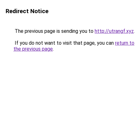
Redirect Notice
The previous page is sending you to
http://utrangf.xyz
.
If you do not want to visit that page, you can
return to
the previous page
.