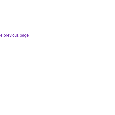
he previous page
.