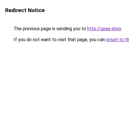
Redirect Notice
The previous page is sending you to
http://upee.shop
.
If you do not want to visit that page, you can
return to t