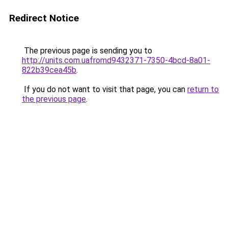
Redirect Notice
The previous page is sending you to
http://units.com.uafromd9432371-7350-4bcd-8a01-
822b39cea45b
.
If you do not want to visit that page, you can
return to
the previous page
.