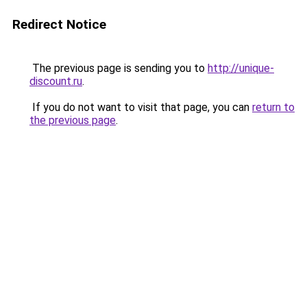
Redirect Notice
The previous page is sending you to
http://unique-
discount.ru
.
If you do not want to visit that page, you can
return to
the previous page
.