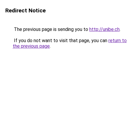
Redirect Notice
The previous page is sending you to
http://unibe.ch
.
If you do not want to visit that page, you can
return to
the previous page
.